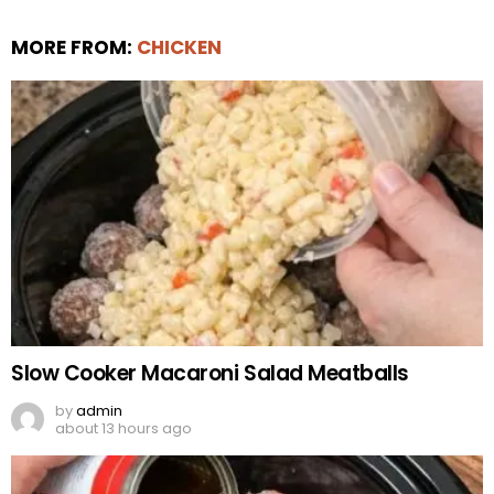
MORE FROM:
CHICKEN
Slow Cooker Macaroni Salad Meatballs
by
admin
about 13 hours ago