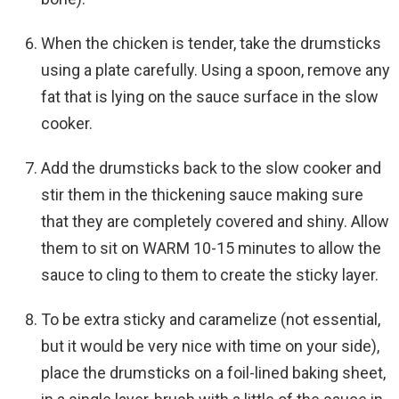
When the chicken is tender, take the drumsticks
using a plate carefully. Using a spoon, remove any
fat that is lying on the sauce surface in the slow
cooker.
Add the drumsticks back to the slow cooker and
stir them in the thickening sauce making sure
that they are completely covered and shiny. Allow
them to sit on WARM 10-15 minutes to allow the
sauce to cling to them to create the sticky layer.
To be extra sticky and caramelize (not essential,
but it would be very nice with time on your side),
place the drumsticks on a foil-lined baking sheet,