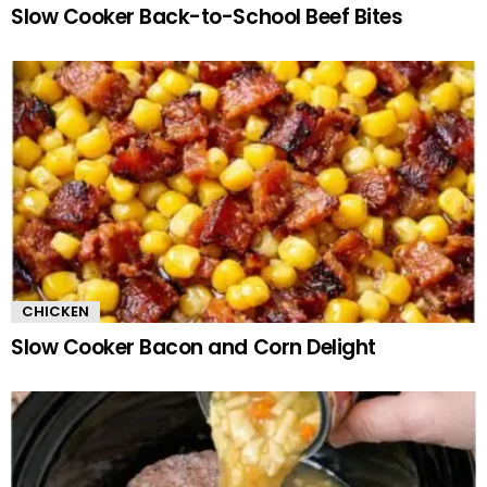
Slow Cooker Back-to-School Beef Bites
CHICKEN
Slow Cooker Bacon and Corn Delight