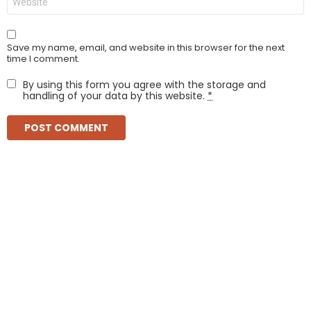
Save my name, email, and website in this browser for the next
time I comment.
By using this form you agree with the storage and
handling of your data by this website.
*