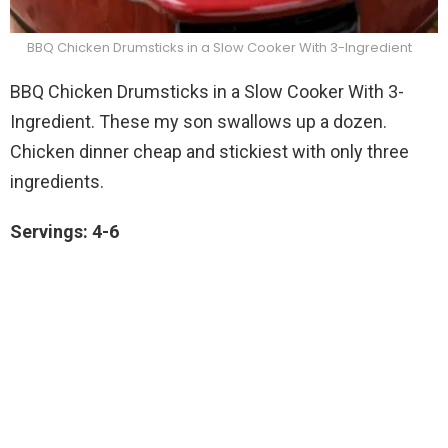
BBQ Chicken Drumsticks in a Slow Cooker With 3-Ingredient
BBQ Chicken Drumsticks in a Slow Cooker With 3-
Ingredient. These my son swallows up a dozen.
Chicken dinner cheap and stickiest with only three
ingredients.
Servings: 4-6