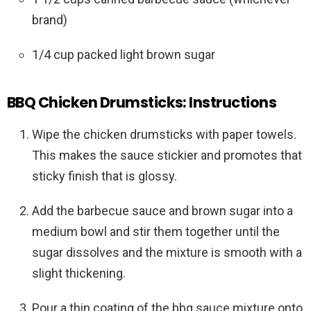
brand)
1/4 cup packed light brown sugar
BBQ Chicken Drumsticks: Instructions
Wipe the chicken drumsticks with paper towels.
This makes the sauce stickier and promotes that
sticky finish that is glossy.
Add the barbecue sauce and brown sugar into a
medium bowl and stir them together until the
sugar dissolves and the mixture is smooth with a
slight thickening.
Pour a thin coating of the bbq sauce mixture onto