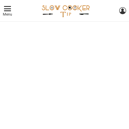
L
Menu