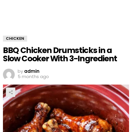
CHICKEN
BBQ Chicken Drumsticks in a
Slow Cooker With 3-Ingredient
by
admin
5 months ago