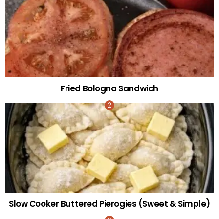
Fried Bologna Sandwich
Slow Cooker Buttered Pierogies (Sweet & Simple)