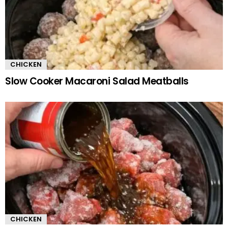
CHICKEN
Slow Cooker Macaroni Salad Meatballs
CHICKEN