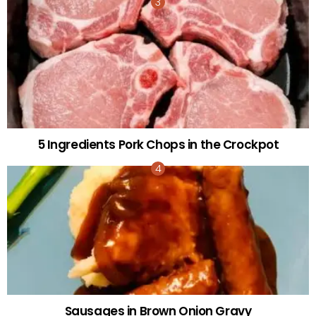
5 Ingredients Pork Chops in the Crockpot
Sausages in Brown Onion Gravy