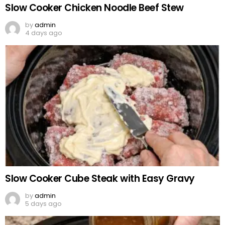
Slow Cooker Chicken Noodle Beef Stew
by
admin
4 days ago
Slow Cooker Cube Steak with Easy Gravy
by
admin
5 days ago