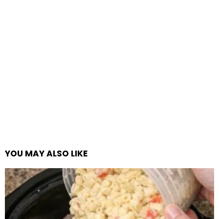
YOU MAY ALSO LIKE