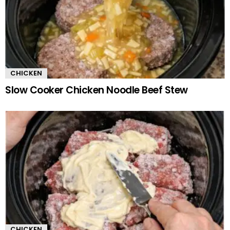
CHICKEN
Slow Cooker Chicken Noodle Beef Stew
CHICKEN