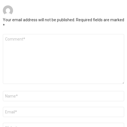
Your email address will not be published.
Required fields are marked
*
Comment
*
Name
*
Email
*
Website