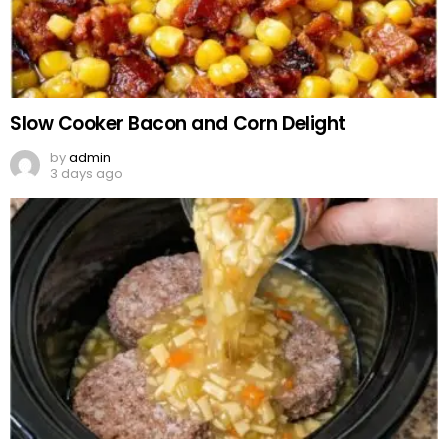
Slow Cooker Bacon and Corn Delight
by
admin
3 days ago