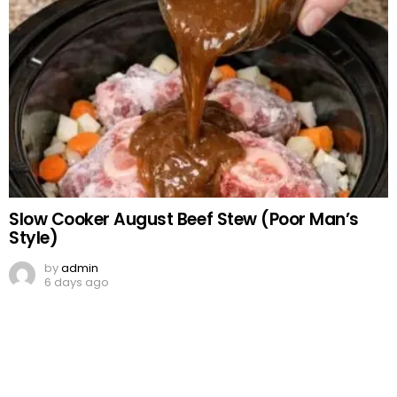
Slow Cooker August Beef Stew (Poor Man’s
Style)
by
admin
6 days ago