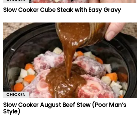
Slow Cooker Cube Steak with Easy Gravy
CHICKEN
Slow Cooker August Beef Stew (Poor Man’s
Style)