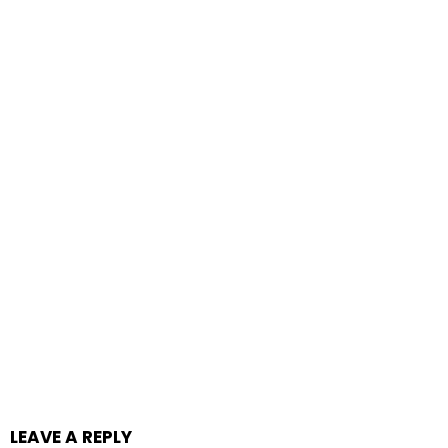
LEAVE A REPLY