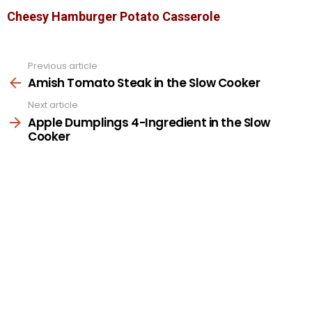
Cheesy Hamburger Potato Casserole
Previous article
See
more
Amish Tomato Steak in the Slow Cooker
Next article
Apple Dumplings 4-Ingredient in the Slow
Cooker