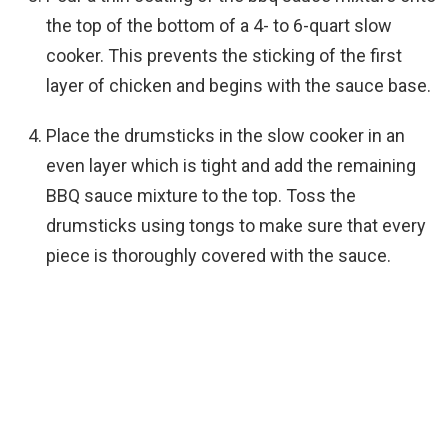
the top of the bottom of a 4- to 6-quart slow
cooker. This prevents the sticking of the first
layer of chicken and begins with the sauce base.
Place the drumsticks in the slow cooker in an
even layer which is tight and add the remaining
BBQ sauce mixture to the top. Toss the
drumsticks using tongs to make sure that every
piece is thoroughly covered with the sauce.