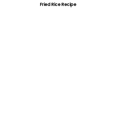
Fried Rice Recipe