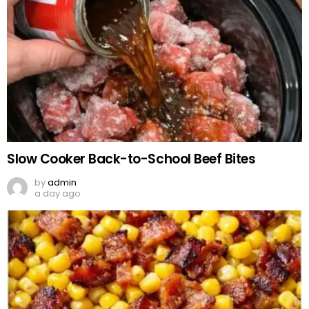
Slow Cooker Back-to-School Beef Bites
by
admin
a day ago