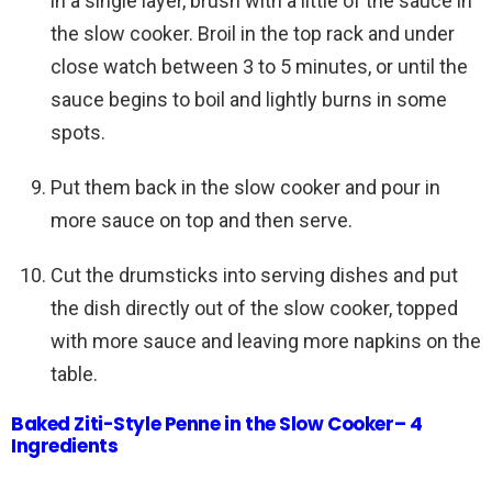
in a single layer, brush with a little of the sauce in
the slow cooker. Broil in the top rack and under
close watch between 3 to 5 minutes, or until the
sauce begins to boil and lightly burns in some
spots.
Put them back in the slow cooker and pour in
more sauce on top and then serve.
Cut the drumsticks into serving dishes and put
the dish directly out of the slow cooker, topped
with more sauce and leaving more napkins on the
table.
Baked Ziti-Style Penne in the Slow Cooker– 4
Ingredients