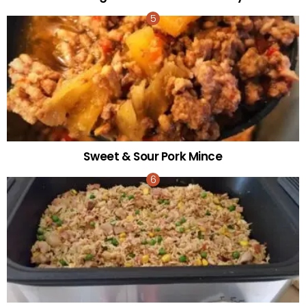
Sweet & Sour Pork Mince