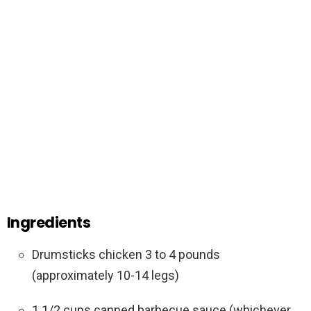
Ingredients
Drumsticks chicken 3 to 4 pounds
(approximately 10-14 legs)
1 1/2 cups canned barbecue sauce (whichever