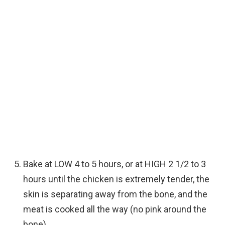
Bake at LOW 4 to 5 hours, or at HIGH 2 1/2 to 3
hours until the chicken is extremely tender, the
skin is separating away from the bone, and the
meat is cooked all the way (no pink around the
bone).