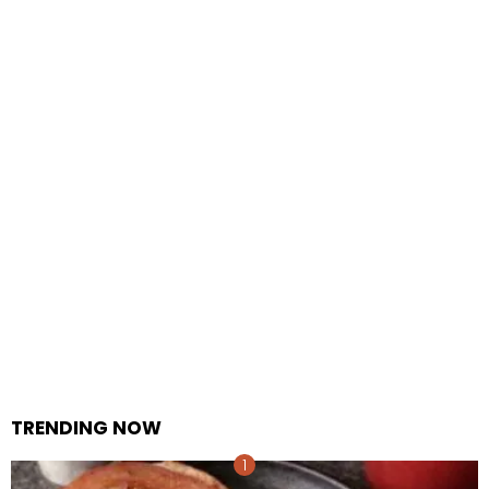
TRENDING NOW