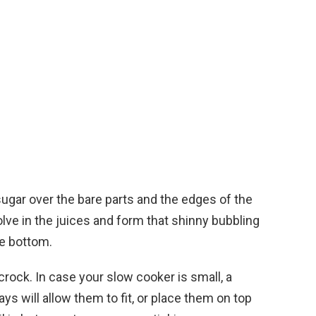
sugar over the bare parts and the edges of the
solve in the juices and form that shinny bubbling
he bottom.
 crock. In case your slow cooker is small, a
ays will allow them to fit, or place them on top