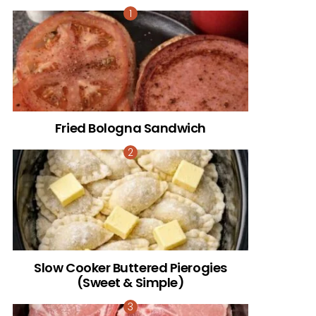
Fried Bologna Sandwich
Slow Cooker Buttered Pierogies
(Sweet & Simple)