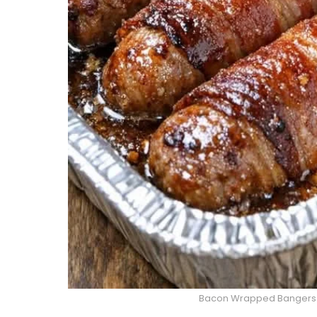
Bacon Wrapped Bangers i