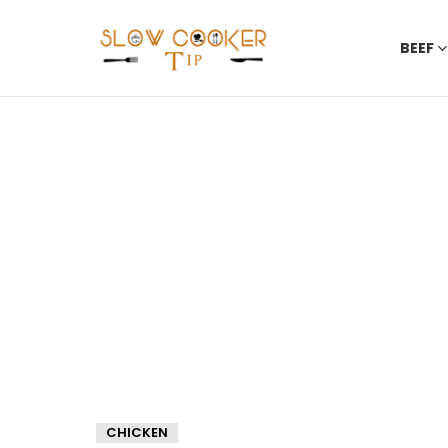
BEEF
CHICKEN