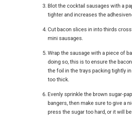
Blot the cocktail sausages with a p
tighter and increases the adhesiven
Cut bacon slices in into thirds cros
mini sausages.
Wrap the sausage with a piece of b
doing so, this is to ensure the baco
the foil in the trays packing tightly 
too thick.
Evenly sprinkle the brown sugar-pap
bangers, then make sure to give a ni
press the sugar too hard, or it will