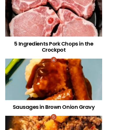
5 Ingredients Pork Chops in the
Crockpot
Sausages in Brown Onion Gravy