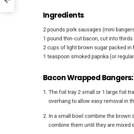
Ingredients
2 pounds pork sausages (mini bangers o
1 pound thin-cut bacon, cut into third
2 cups of light brown sugar packed in h
1 teaspoon smoked paprika (or regular 
Bacon Wrapped Bangers: 
The foil tray 2 small or 1 large foil
overhang to allow easy removal in the
In a small bowl combine the brown 
combine them until they are mixed ev