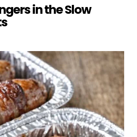
gers in the Slow
ts