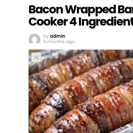
Bacon Wrapped Ban
Cooker 4 Ingredien
by
admin
5 months ago