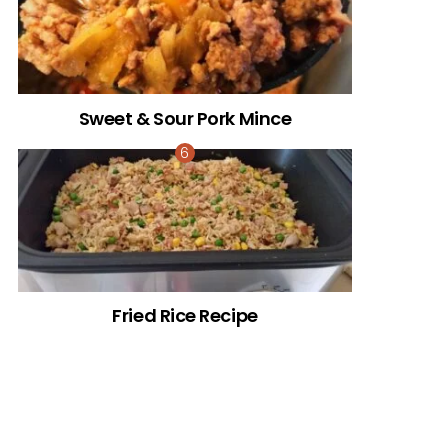
Sweet & Sour Pork Mince
Fried Rice Recipe