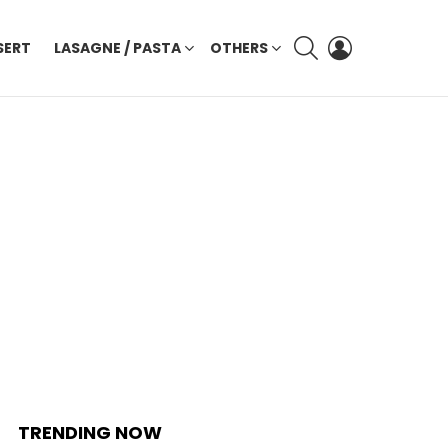
SEARCH
LOGIN
SERT
LASAGNE / PASTA
OTHERS
TRENDING NOW