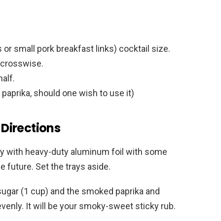
r small pork breakfast links) cocktail size.
s crosswise.
alf.
paprika, should one wish to use it)
Directions
 tray with heavy-duty aluminum foil with some
 future. Set the trays aside.
sugar (1 cup) and the smoked paprika and
enly. It will be your smoky-sweet sticky rub.