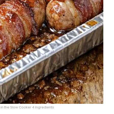
n the Slow Cooker 4 Ingredients