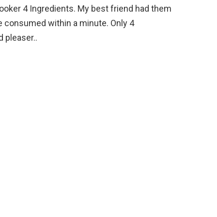
oker 4 Ingredients. My best friend had them
e consumed within a minute. Only 4
 pleaser..