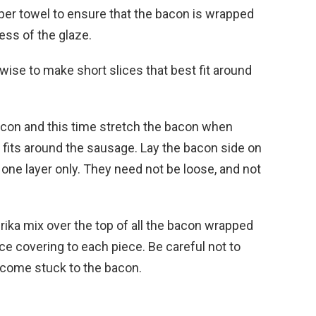
aper towel to ensure that the bacon is wrapped
ess of the glaze.
swise to make short slices that best fit around
acon and this time stretch the bacon when
n fits around the sausage. Lay the bacon side on
in one layer only. They need not be loose, and not
rika mix over the top of all the bacon wrapped
ce covering to each piece. Be careful not to
 become stuck to the bacon.