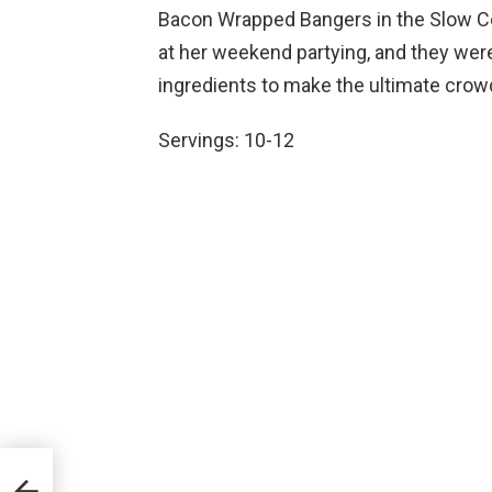
Bacon Wrapped Bangers in the Slow Co
at her weekend partying, and they wer
ingredients to make the ultimate crowd
Servings: 10-12