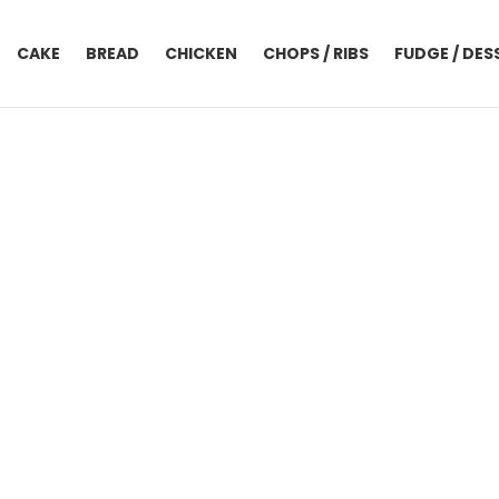
CAKE
BREAD
CHICKEN
CHOPS / RIBS
FUDGE / DES