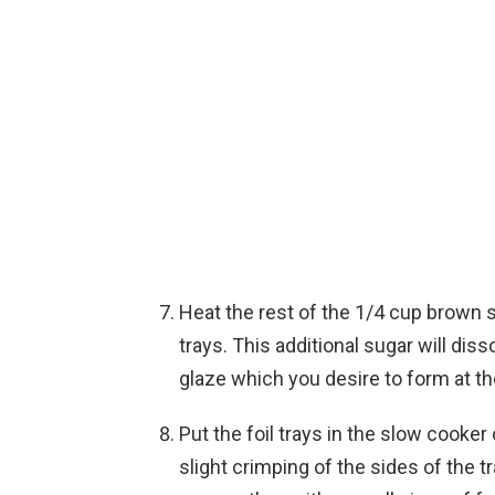
Heat the rest of the 1/4 cup brown 
trays. This additional sugar will dis
glaze which you desire to form at t
Put the foil trays in the slow cooker
slight crimping of the sides of the tr