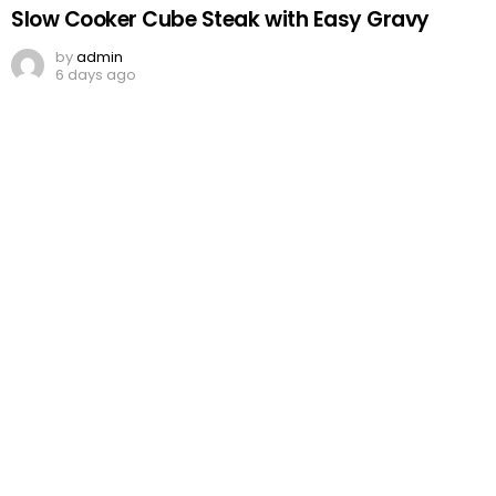
Slow Cooker Cube Steak with Easy Gravy
by
admin
6 days ago