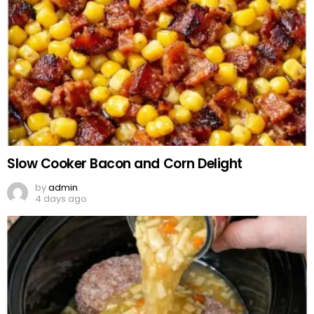
Slow Cooker Bacon and Corn Delight
by
admin
4 days ago