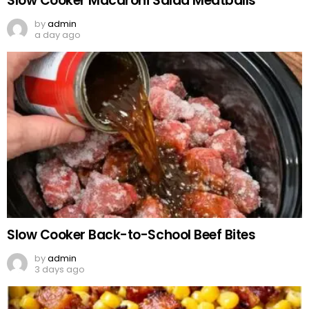
Slow Cooker Macaroni Salad Meatballs
by
admin
a day ago
Slow Cooker Back-to-School Beef Bites
by
admin
3 days ago