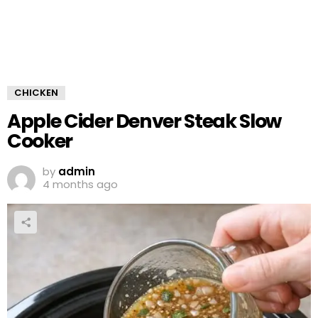
CHICKEN
Apple Cider Denver Steak Slow
Cooker
by
admin
4 months ago