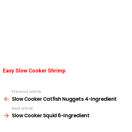
Easy Slow Cooker Shrimp
Previous article
See
more
Slow Cooker Catfish Nuggets 4-Ingredient
Next article
Slow Cooker Squid 6-Ingredient