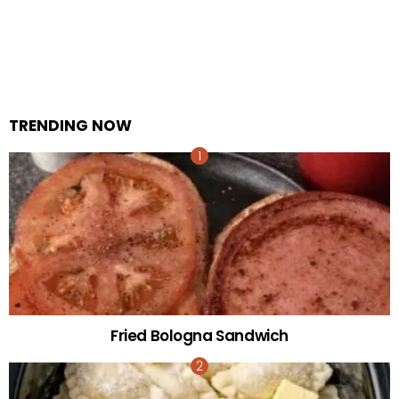
TRENDING NOW
Fried Bologna Sandwich