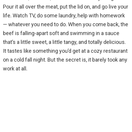
Pour it all over the meat, put the lid on, and go live your
life. Watch TV, do some laundry, help with homework
— whatever you need to do. When you come back, the
beef is falling-apart soft and swimming in a sauce
that’s a little sweet, a little tangy, and totally delicious.
It tastes like something you’d get at a cozy restaurant
on a cold fall night. But the secret is, it barely took any
work at all.