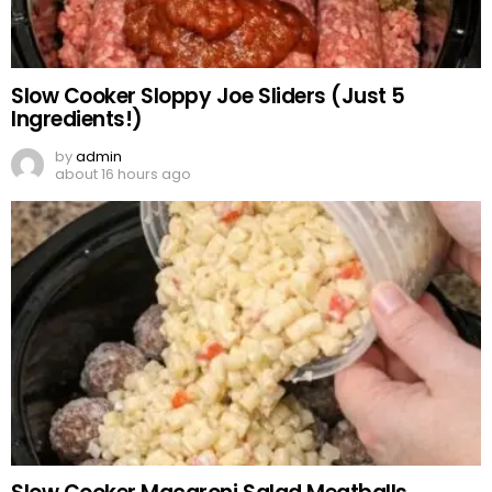
Slow Cooker Sloppy Joe Sliders (Just 5
Ingredients!)
by
admin
about 16 hours ago