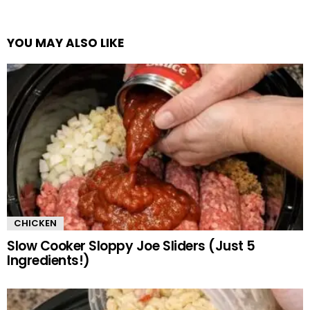
YOU MAY ALSO LIKE
CHICKEN
Slow Cooker Sloppy Joe Sliders (Just 5
Ingredients!)