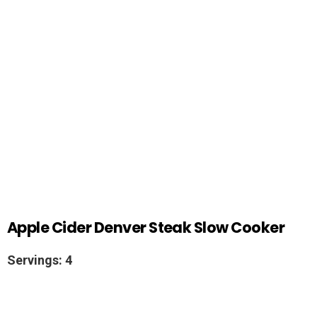
Apple Cider Denver Steak Slow Cooker
Servings: 4