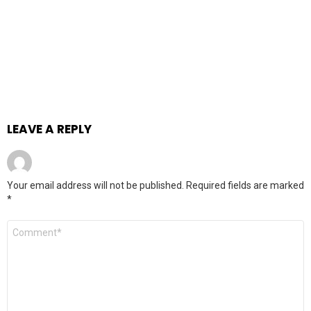
LEAVE A REPLY
Your email address will not be published.
Required fields are marked
*
Comment
*