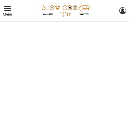
L
Menu