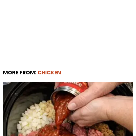
MORE FROM:
CHICKEN