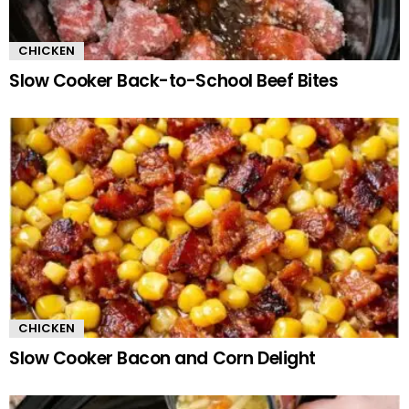
CHICKEN
Slow Cooker Back-to-School Beef Bites
CHICKEN
Slow Cooker Bacon and Corn Delight