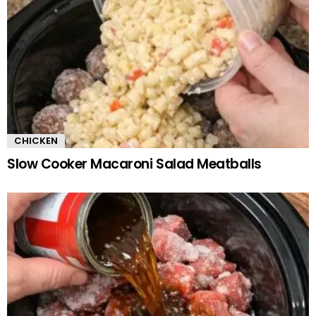
CHICKEN
Slow Cooker Macaroni Salad Meatballs