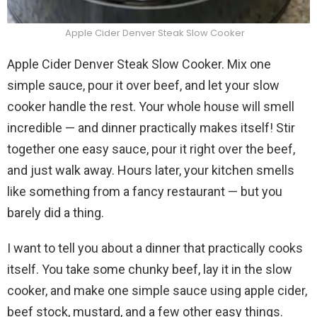
Apple Cider Denver Steak Slow Cooker
Apple Cider Denver Steak Slow Cooker. Mix one
simple sauce, pour it over beef, and let your slow
cooker handle the rest. Your whole house will smell
incredible — and dinner practically makes itself! Stir
together one easy sauce, pour it right over the beef,
and just walk away. Hours later, your kitchen smells
like something from a fancy restaurant — but you
barely did a thing.
I want to tell you about a dinner that practically cooks
itself. You take some chunky beef, lay it in the slow
cooker, and make one simple sauce using apple cider,
beef stock, mustard, and a few other easy things.