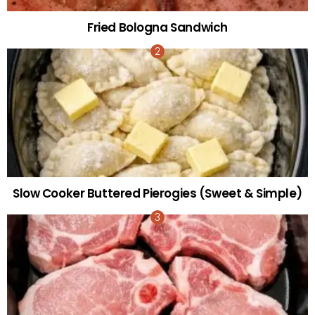
Fried Bologna Sandwich
Slow Cooker Buttered Pierogies (Sweet & Simple)