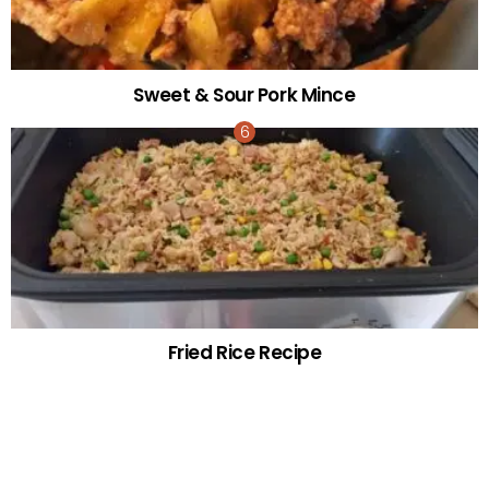
Sweet & Sour Pork Mince
Fried Rice Recipe