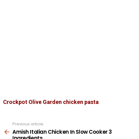
Crockpot Olive Garden chicken pasta
Previous article
See
more
Amish Italian Chicken In Slow Cooker 3
Ingredients