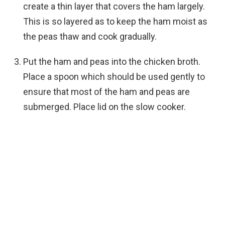
create a thin layer that covers the ham largely.
This is so layered as to keep the ham moist as
the peas thaw and cook gradually.
Put the ham and peas into the chicken broth.
Place a spoon which should be used gently to
ensure that most of the ham and peas are
submerged. Place lid on the slow cooker.