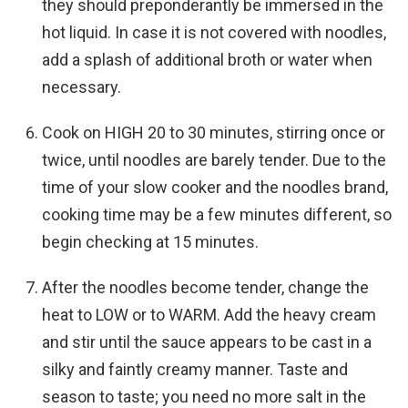
they should preponderantly be immersed in the
hot liquid. In case it is not covered with noodles,
add a splash of additional broth or water when
necessary.
Cook on HIGH 20 to 30 minutes, stirring once or
twice, until noodles are barely tender. Due to the
time of your slow cooker and the noodles brand,
cooking time may be a few minutes different, so
begin checking at 15 minutes.
After the noodles become tender, change the
heat to LOW or to WARM. Add the heavy cream
and stir until the sauce appears to be cast in a
silky and faintly creamy manner. Taste and
season to taste; you need no more salt in the