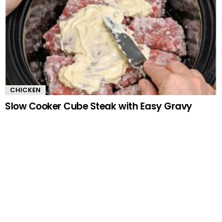
CHICKEN
Slow Cooker Cube Steak with Easy Gravy