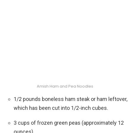
Amish Ham and Pea Noodles
1/2 pounds boneless ham steak or ham leftover,
which has been cut into 1/2-inch cubes.
3 cups of frozen green peas (approximately 12
ounces)