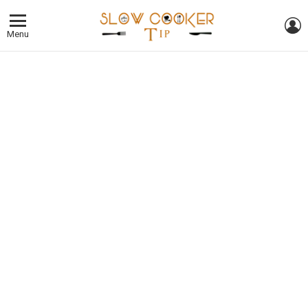
L
Menu