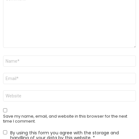
*
Name
*
Email
*
Website
Save my name, email, and website in this browser for the next
time I comment.
By using this form you agree with the storage and
handling of your data by this website.
*