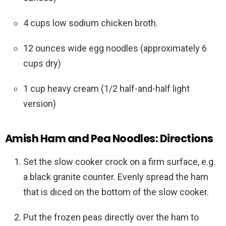
4 cups low sodium chicken broth.
12 ounces wide egg noodles (approximately 6
cups dry)
1 cup heavy cream (1/2 half-and-half light
version)
Amish Ham and Pea Noodles: Directions
Set the slow cooker crock on a firm surface, e.g.
a black granite counter. Evenly spread the ham
that is diced on the bottom of the slow cooker.
Put the frozen peas directly over the ham to