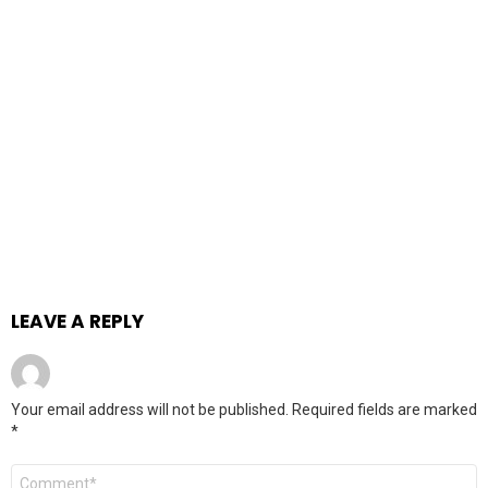
LEAVE A REPLY
Your email address will not be published.
Required fields are marked
*
Comment