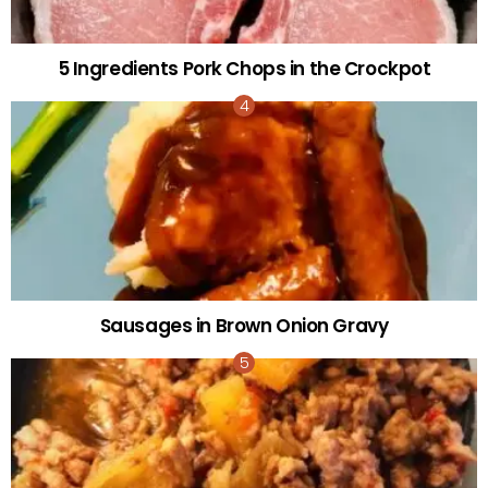
5 Ingredients Pork Chops in the Crockpot
Sausages in Brown Onion Gravy