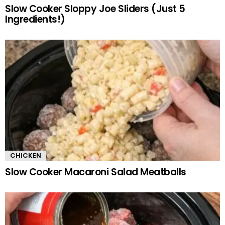
Slow Cooker Sloppy Joe Sliders (Just 5
Ingredients!)
CHICKEN
Slow Cooker Macaroni Salad Meatballs