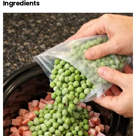
Ingredients