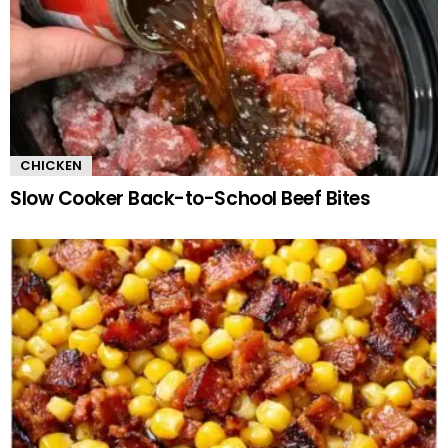
CHICKEN
Slow Cooker Back-to-School Beef Bites