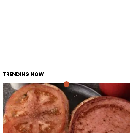
TRENDING NOW