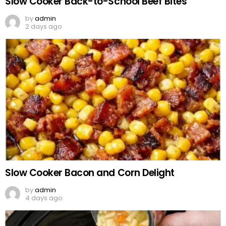
Slow Cooker Back-to-School Beef Bites
by
admin
2 days ago
Slow Cooker Bacon and Corn Delight
by
admin
4 days ago