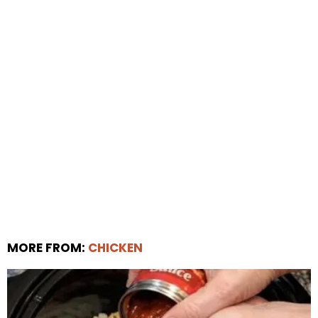
MORE FROM:
CHICKEN