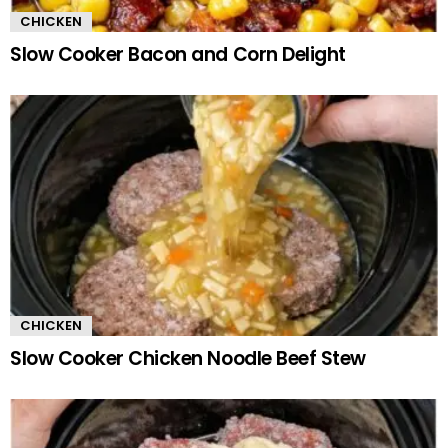
CHICKEN
Slow Cooker Bacon and Corn Delight
CHICKEN
Slow Cooker Chicken Noodle Beef Stew