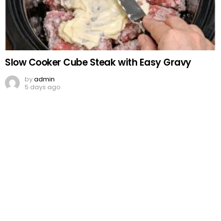
Slow Cooker Cube Steak with Easy Gravy
by
admin
5 days ago