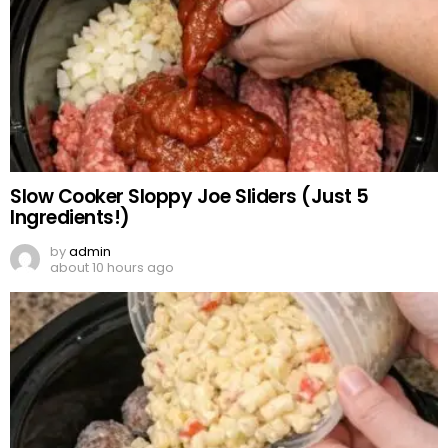
Slow Cooker Sloppy Joe Sliders (Just 5
Ingredients!)
by
admin
about 10 hours ago