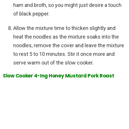
ham and broth, so you might just desire a touch
of black pepper.
Allow the mixture time to thicken slightly and
heat the noodles as the mixture soaks into the
noodles, remove the cover and leave the mixture
to rest 5 to 10 minutes. Stir it once more and
serve warm out of the slow cooker.
Slow Cooker 4-Ing Honey Mustard Pork Roast