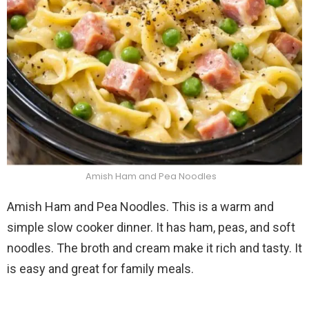
Amish Ham and Pea Noodles
Amish Ham and Pea Noodles. This is a warm and
simple slow cooker dinner. It has ham, peas, and soft
noodles. The broth and cream make it rich and tasty. It
is easy and great for family meals.