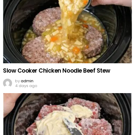
Slow Cooker Chicken Noodle Beef Stew
by
admin
4 days ago