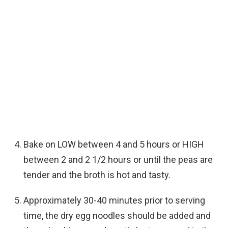
Bake on LOW between 4 and 5 hours or HIGH
between 2 and 2 1/2 hours or until the peas are
tender and the broth is hot and tasty.
Approximately 30-40 minutes prior to serving
time, the dry egg noodles should be added and