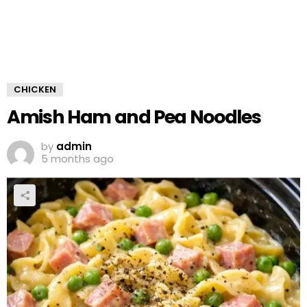
CHICKEN
Amish Ham and Pea Noodles
by
admin
5 months ago