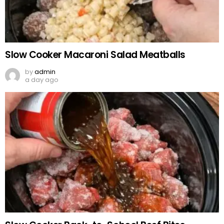
Slow Cooker Macaroni Salad Meatballs
by
admin
a day ago