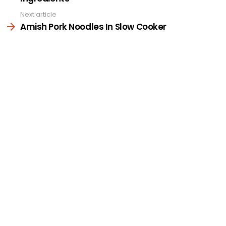
Next article
Amish Pork Noodles In Slow Cooker