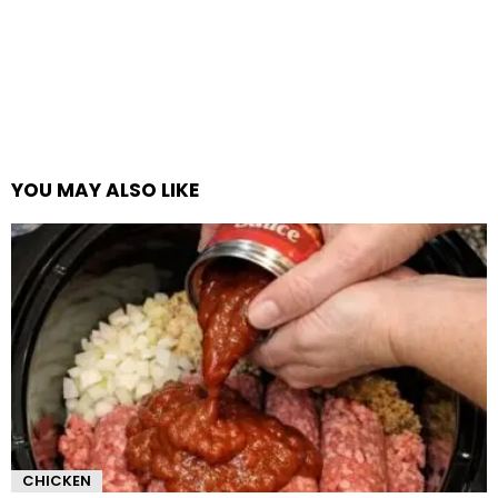
YOU MAY ALSO LIKE
CHICKEN