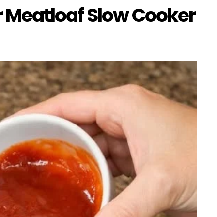
 Meatloaf Slow Cooker