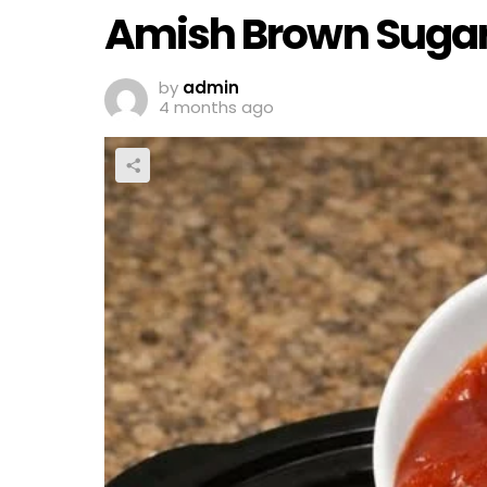
Amish Brown Sugar
by
admin
4 months ago