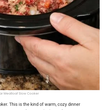
ar Meatloaf Slow Cooker
r. This is the kind of warm, cozy dinner