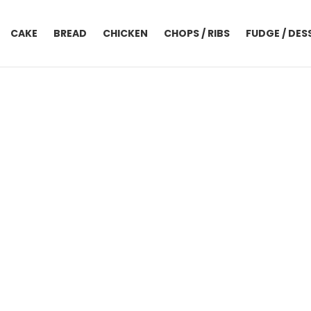
CAKE
BREAD
CHICKEN
CHOPS / RIBS
FUDGE / DES