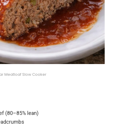
ar Meatloaf Slow Cooker
ef (80–85% lean)
readcrumbs