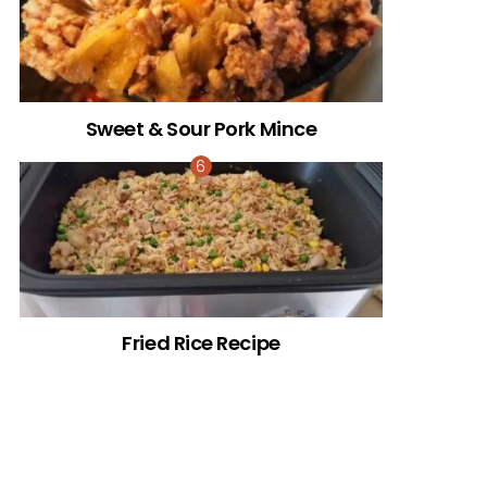
Sweet & Sour Pork Mince
Fried Rice Recipe