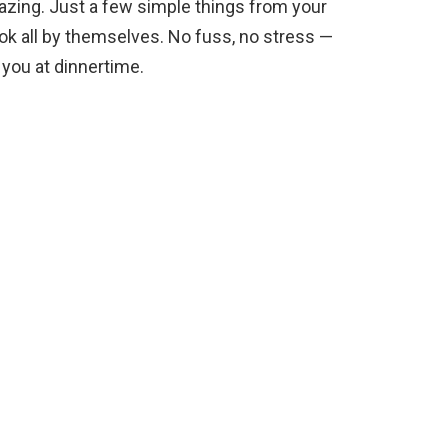
zing. Just a few simple things from your
ook all by themselves. No fuss, no stress —
 you at dinnertime.