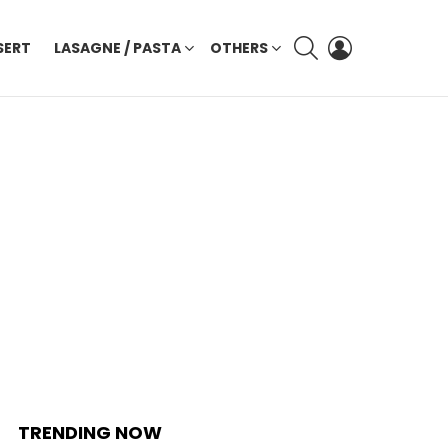
SEARCH
LOGIN
SERT
LASAGNE / PASTA
OTHERS
TRENDING NOW