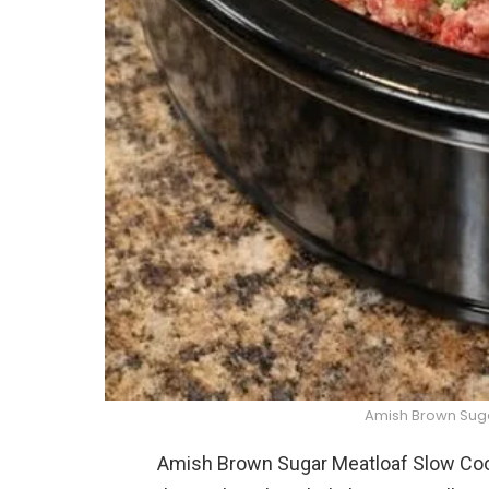
Amish Brown Sug
Amish Brown Sugar Meatloaf Slow Cooke