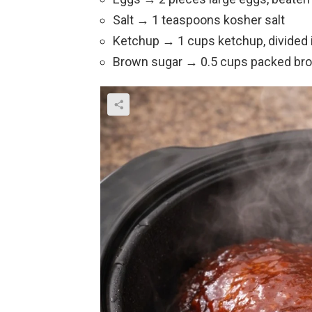
Salt → 1 teaspoons kosher salt
Ketchup → 1 cups ketchup, divided 
Brown sugar → 0.5 cups packed br