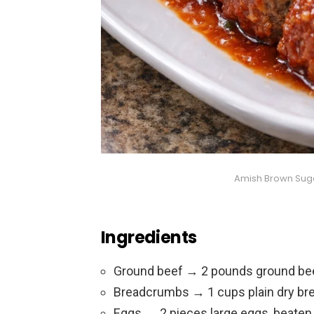
Amish Brown Sug
Ingredients
Ground beef → 2 pounds ground be
Breadcrumbs → 1 cups plain dry b
Eggs → 2 pieces large eggs, beaten