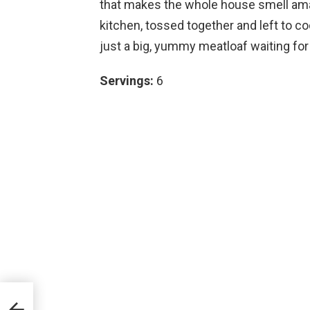
that makes the whole house smell ama
kitchen, tossed together and left to c
just a big, yummy meatloaf waiting for
Servings:
6
es