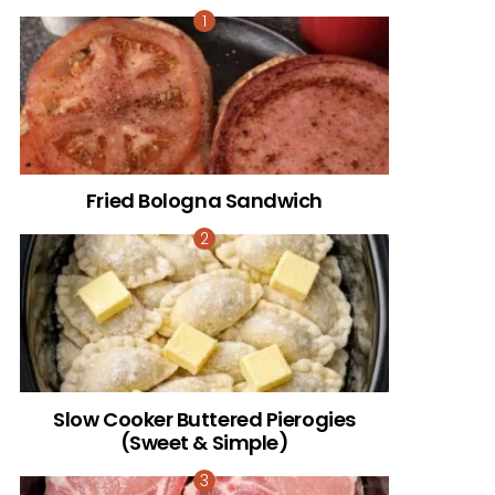
Fried Bologna Sandwich
Slow Cooker Buttered Pierogies
(Sweet & Simple)