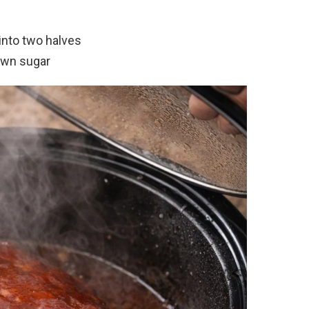
into two halves
own sugar