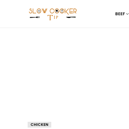
BEEF
CHICKEN