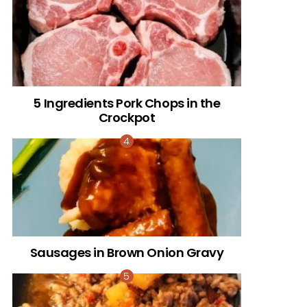
5 Ingredients Pork Chops in the
Crockpot
Sausages in Brown Onion Gravy