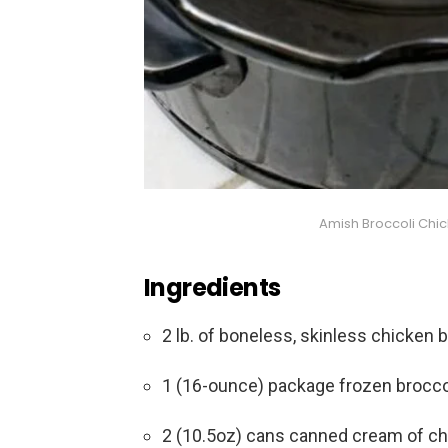
Amish Broccoli Chi
Ingredients
2 lb. of boneless, skinless chicken 
1 (16-ounce) package frozen broccol
2 (10.5oz) cans canned cream of c