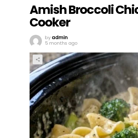
Amish Broccoli Chi
Cooker
by
admin
5 months ago