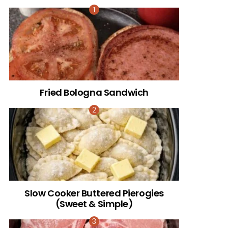
Fried Bologna Sandwich
Slow Cooker Buttered Pierogies
(Sweet & Simple)