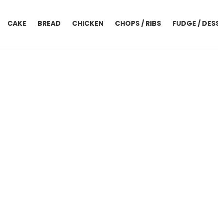
CAKE
BREAD
CHICKEN
CHOPS / RIBS
FUDGE / DES