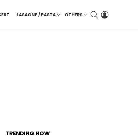
SEARCH
LOGIN
SERT
LASAGNE / PASTA
OTHERS
TRENDING NOW