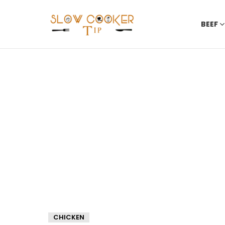
BEEF
CHICKEN