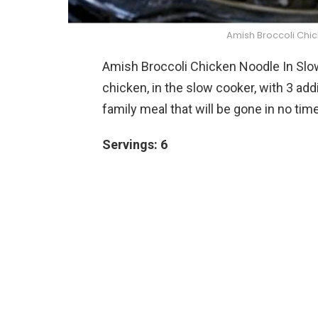
Amish Broccoli Chi
Amish Broccoli Chicken Noodle In Slo
chicken, in the slow cooker, with 3 ad
family meal that will be gone in no time
Servings: 6