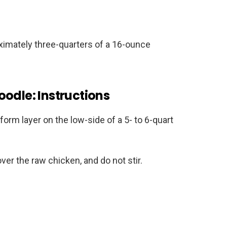
imately three-quarters of a 16-ounce
odle: Instructions
form layer on the low-side of a 5- to 6-quart
over the raw chicken, and do not stir.