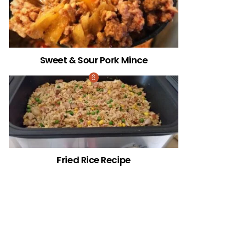
Sweet & Sour Pork Mince
Fried Rice Recipe