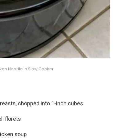
cken Noodle In Slow Cooker
breasts, chopped into 1-inch cubes
i florets
hicken soup