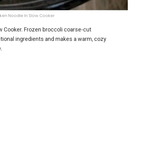
cken Noodle In Slow Cooker
w Cooker. Frozen broccoli coarse-cut
ditional ingredients and makes a warm, cozy
.