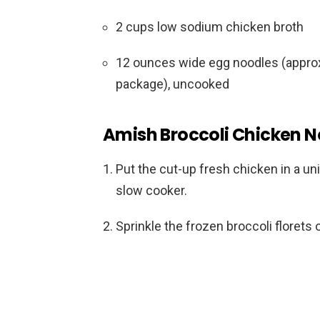
2 cups low sodium chicken broth
12 ounces wide egg noodles (approx
package), uncooked
Amish Broccoli Chicken No
Put the cut-up fresh chicken in a uni
slow cooker.
Sprinkle the frozen broccoli florets 