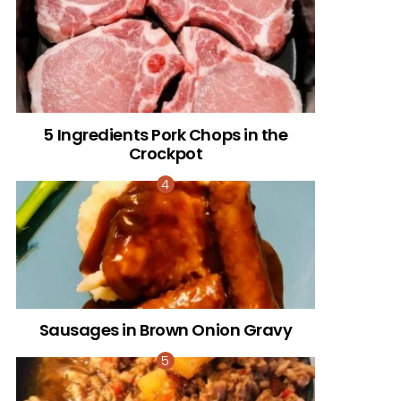
5 Ingredients Pork Chops in the
Crockpot
Sausages in Brown Onion Gravy