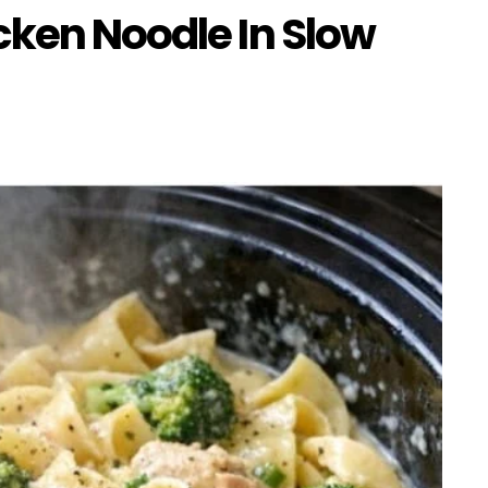
cken Noodle In Slow