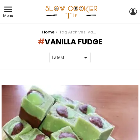
L
Menu
You are here:
Home
Tag Archives: Vanilla fudge
VANILLA FUDGE
LATEST
STORIES