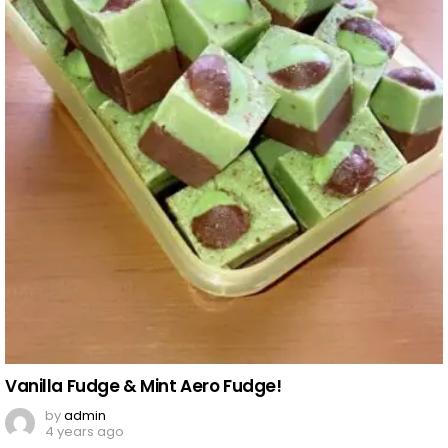
Vanilla Fudge & Mint Aero Fudge!
by
admin
4 years ago