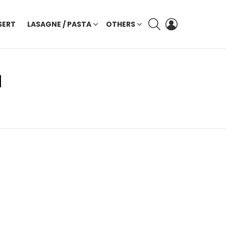
SEARCH
LOGIN
SERT
LASAGNE / PASTA
OTHERS
I