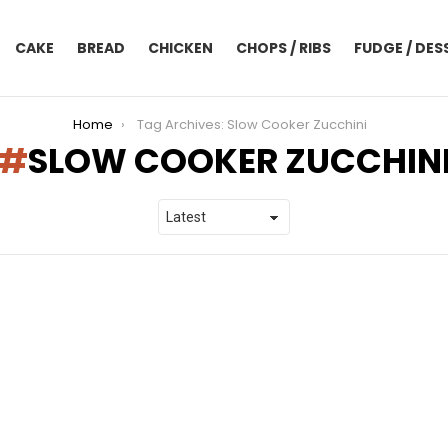
CAKE
BREAD
CHICKEN
CHOPS / RIBS
FUDGE / DES
Home
Tag Archives: Slow Cooker Zucchini
SLOW COOKER ZUCCHIN