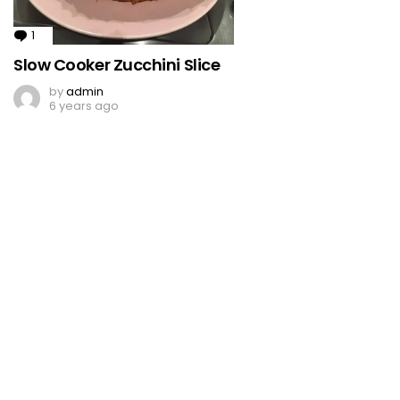
1
Comment
Slow Cooker Zucchini Slice
by
admin
6 years ago