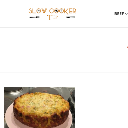
BEEF
You are here:
LATEST
STORIES