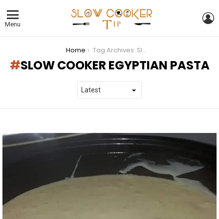
L
Menu
You are here:
Home
Tag Archives: Slow Cooker Egyptian Pasta
SLOW COOKER EGYPTIAN PASTA
LATEST
STORIES