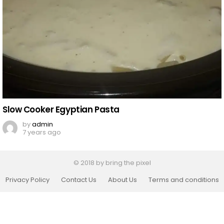
Slow Cooker Egyptian Pasta
by
admin
7 years ago
© 2018 by bring the pixel
Privacy Policy
Contact Us
About Us
Terms and conditions