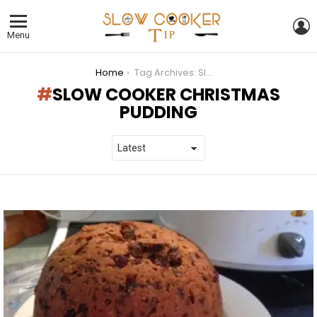
L
Menu
You are here:
Home
Tag Archives: Slow Cooker Christmas Pudding
SLOW COOKER CHRISTMAS
PUDDING
LATEST
STORIES