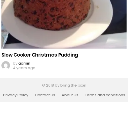
Slow Cooker Christmas Pudding
by
admin
4 years ago
© 2018 by bring the pixel
Privacy Policy
Contact Us
About Us
Terms and conditions