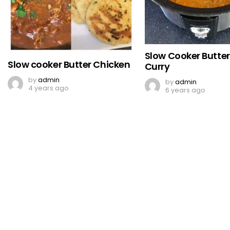
Slow Cooker Butte
Slow cooker Butter Chicken
Curry
by
admin
by
admin
4 years ago
6 years ago