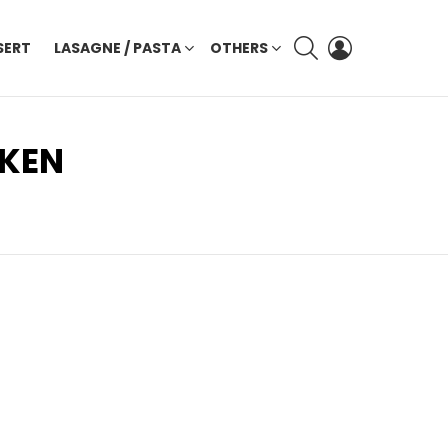
SEARCH
LOGIN
SERT
LASAGNE / PASTA
OTHERS
CKEN