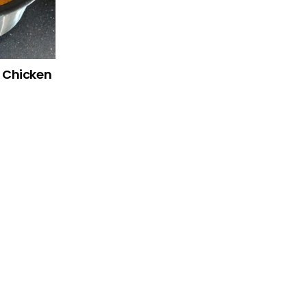
r Chicken