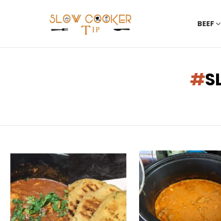
BEEF
You are here:
S
LATEST
STORIES