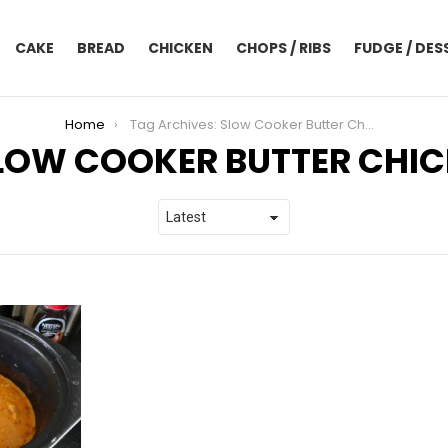
CAKE
BREAD
CHICKEN
CHOPS / RIBS
FUDGE / DES
Home
Tag Archives: Slow Cooker Butter Chicken
LOW COOKER BUTTER CHI