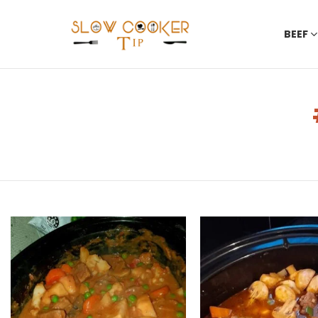
BEEF
You are here:
LATEST
STORIES