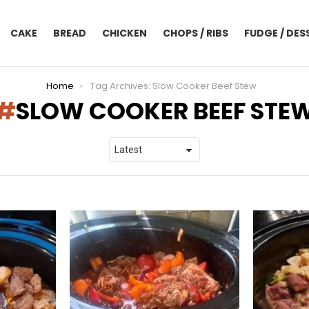
CAKE
BREAD
CHICKEN
CHOPS / RIBS
FUDGE / DES
Home
Tag Archives: Slow Cooker Beef Stew
SLOW COOKER BEEF STE