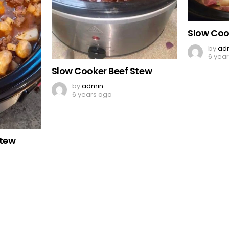
Slow Coo
by
ad
6 yea
Slow Cooker Beef Stew
by
admin
6 years ago
Stew