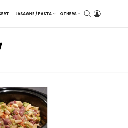
SEARCH
LOGIN
SERT
LASAGNE / PASTA
OTHERS
W