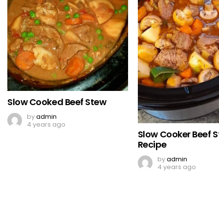
Slow Cooked Beef Stew
by
admin
4 years ago
Slow Cooker Beef 
Recipe
by
admin
4 years ago