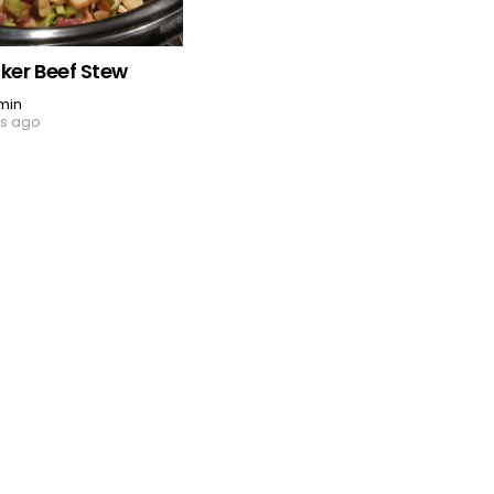
ker Beef Stew
min
rs ago