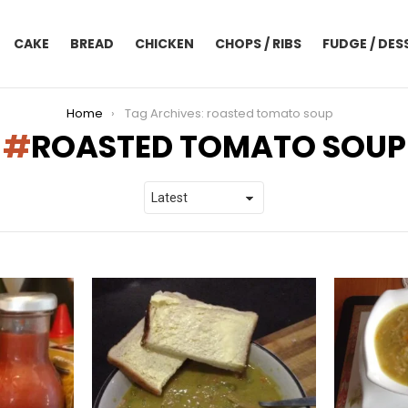
CAKE
BREAD
CHICKEN
CHOPS / RIBS
FUDGE / DES
Home
Tag Archives: roasted tomato soup
ROASTED TOMATO SOUP