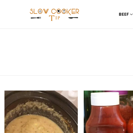
BEEF
You are here:
LATEST
STORIES