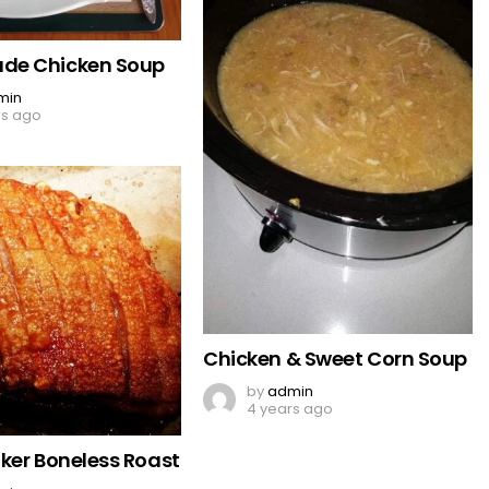
e Chicken Soup
min
rs ago
Chicken & Sweet Corn Soup
by
admin
4 years ago
ker Boneless Roast