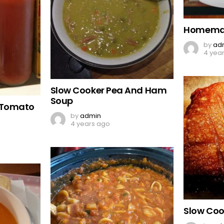
Homemad
by
ad
4 yea
Slow Cooker Pea And Ham
Soup
y Tomato
by
admin
4 years ago
Slow Coo