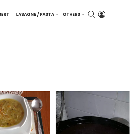
SEARCH
LOGIN
SERT
LASAGNE / PASTA
OTHERS