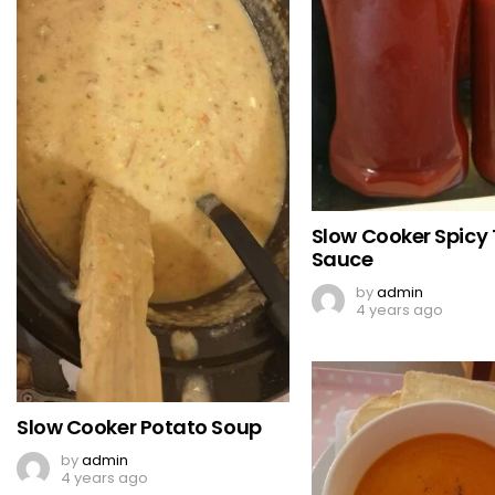
Slow Cooker Spic
Sauce
by
admin
4 years ago
Slow Cooker Potato Soup
by
admin
4 years ago