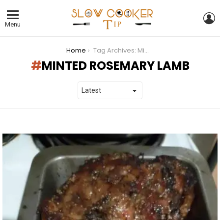
L
Menu
You are here:
Home
Tag Archives: Minted Rosemary Lamb
MINTED ROSEMARY LAMB
LATEST
STORIES