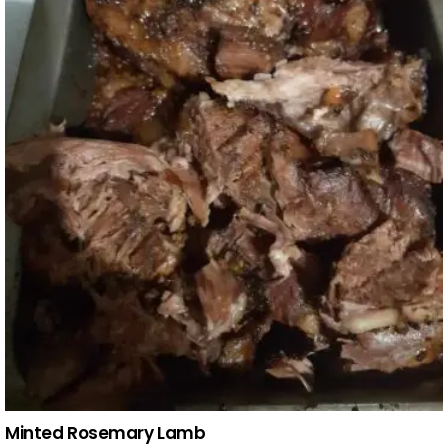
Minted Rosemary Lamb