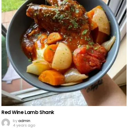
Red Wine Lamb Shank
by
admin
4 years ago