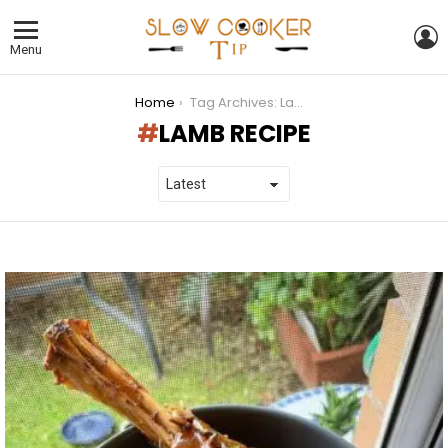
L
Menu
You are here:
Home
Tag Archives: Lamb Recipe
LAMB RECIPE
LATEST
STORIES