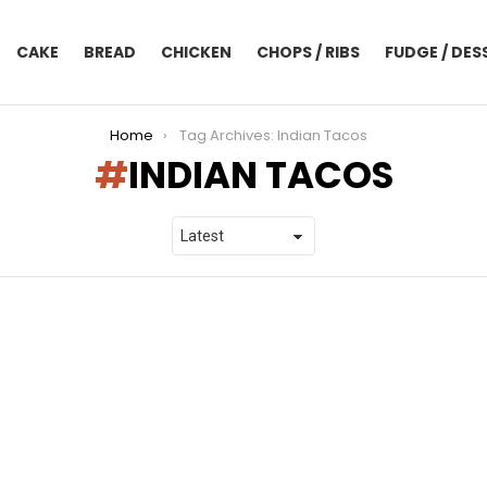
CAKE
BREAD
CHICKEN
CHOPS / RIBS
FUDGE / DES
Home
Tag Archives: Indian Tacos
INDIAN TACOS