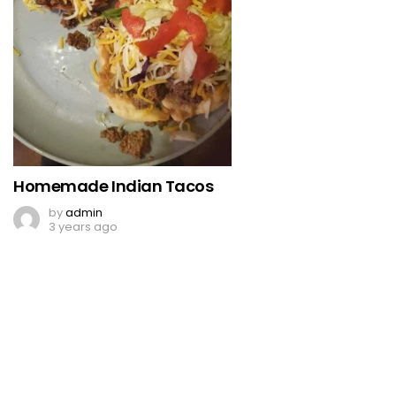
Homemade Indian Tacos
by
admin
3 years ago