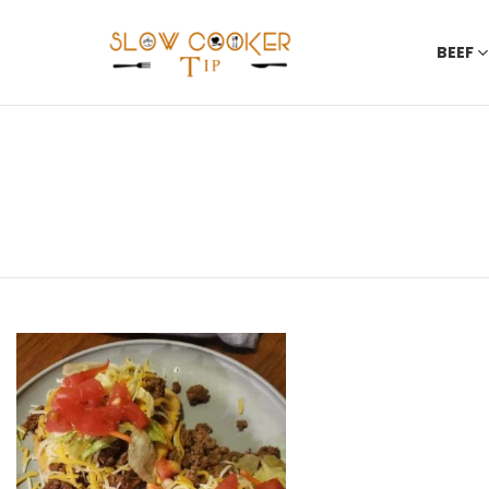
BEEF
You are here:
LATEST
STORIES