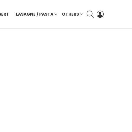
SEARCH
LOGIN
SERT
LASAGNE / PASTA
OTHERS