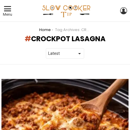
L
Menu
You are here:
Home
Tag Archives: CROCKPOT LASAGNA
CROCKPOT LASAGNA
LATEST
STORIES