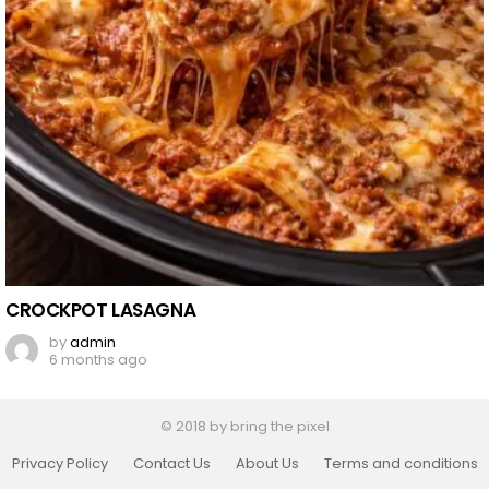
CROCKPOT LASAGNA
by
admin
6 months ago
© 2018 by bring the pixel
Privacy Policy
Contact Us
About Us
Terms and conditions