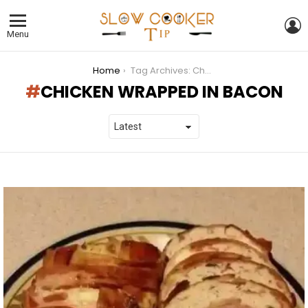
L
Menu
You are here:
Home
Tag Archives: Chicken wrapped in bacon
CHICKEN WRAPPED IN BACON
LATEST
STORIES