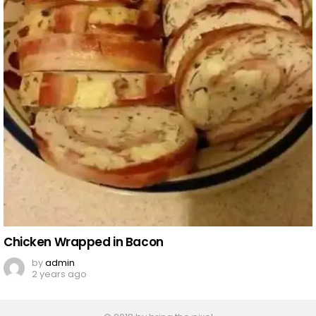
Chicken Wrapped in Bacon
by
admin
2 years ago