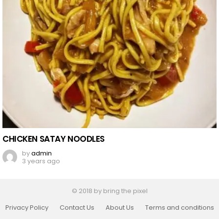
CHICKEN SATAY NOODLES
by
admin
3 years ago
© 2018 by bring the pixel
Privacy Policy
Contact Us
About Us
Terms and conditions