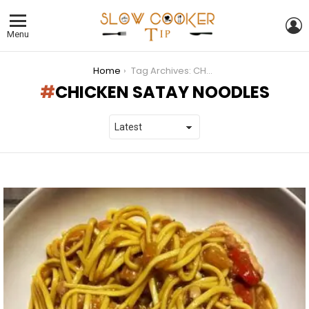
L
Menu
You are here:
Home
Tag Archives: CHICKEN SATAY NOODLES
CHICKEN SATAY NOODLES
LATEST
STORIES