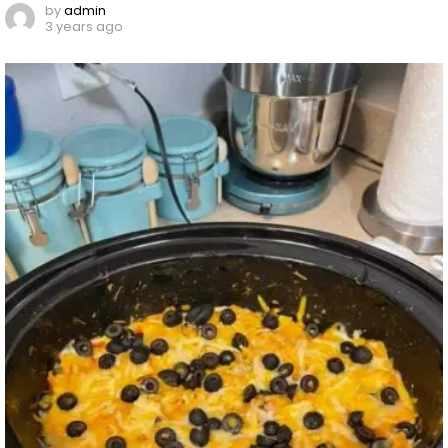
by
admin
3 years ago