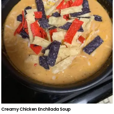
Creamy Chicken Enchilada Soup