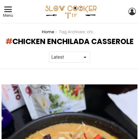
L
Menu
You are here:
Home
Tag Archives: chicken enchilada casserole
CHICKEN ENCHILADA CASSEROLE
LATEST
STORIES