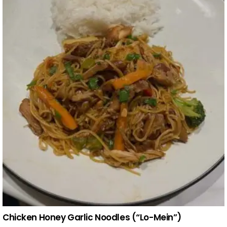
Chicken Honey Garlic Noodles (“Lo-Mein”)