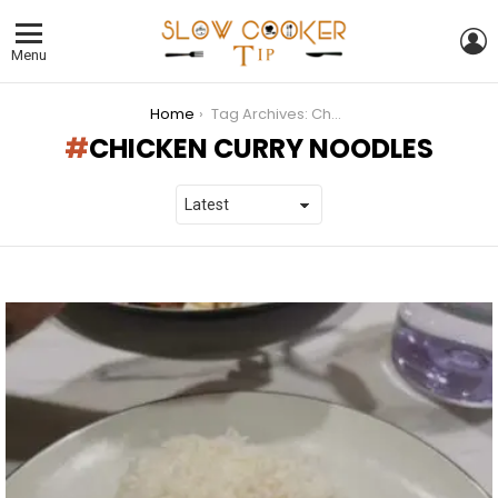
L
Menu
You are here:
Home
Tag Archives: Chicken Curry Noodles
CHICKEN CURRY NOODLES
LATEST
STORIES