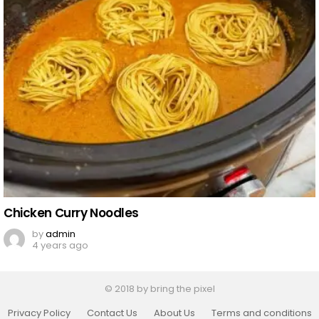
Chicken Curry Noodles
by
admin
4 years ago
© 2018 by bring the pixel
Privacy Policy
Contact Us
About Us
Terms and conditions