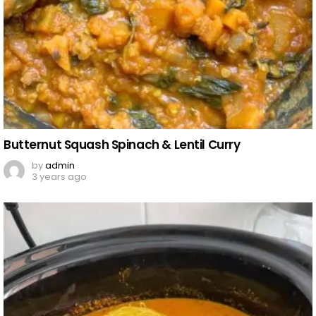
Butternut Squash Spinach & Lentil Curry
by
admin
3 years ago