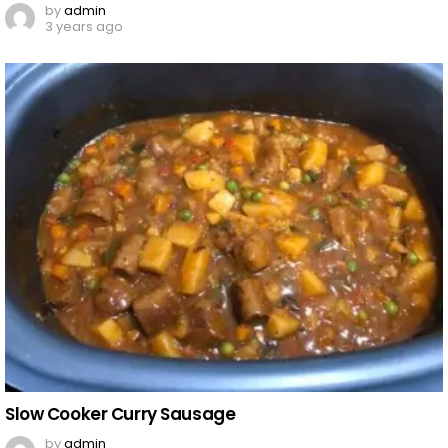
by
admin
3 years ago
Slow Cooker Curry Sausage
by
admin