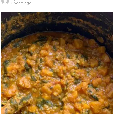
3 years ago