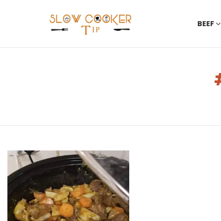
BEEF
You are here:
LATEST
STORIES