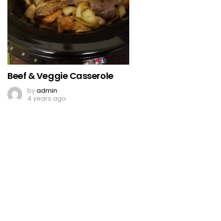
Beef & Veggie Casserole
by
admin
4 years ago