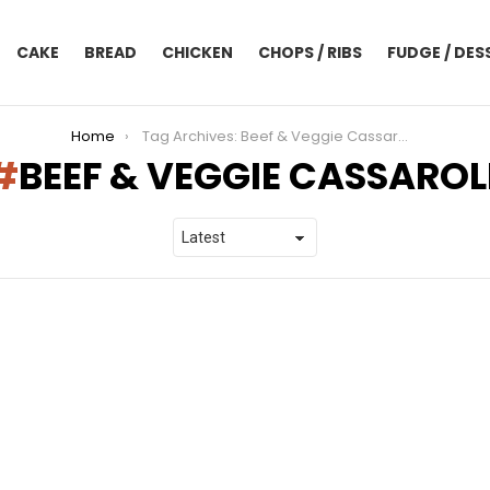
CAKE
BREAD
CHICKEN
CHOPS / RIBS
FUDGE / DES
Home
Tag Archives: Beef & Veggie Cassarole
BEEF & VEGGIE CASSAROL