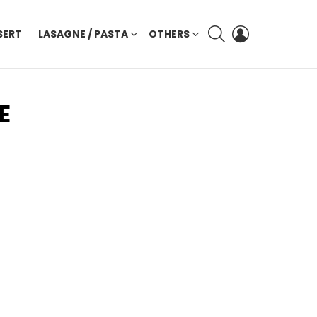
SEARCH
LOGIN
SERT
LASAGNE / PASTA
OTHERS
E