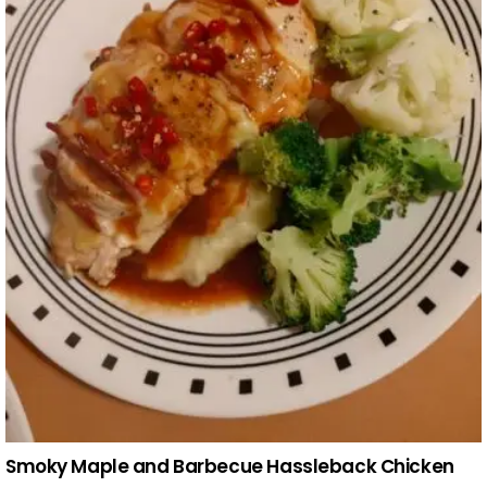
Smoky Maple and Barbecue Hassleback Chicken