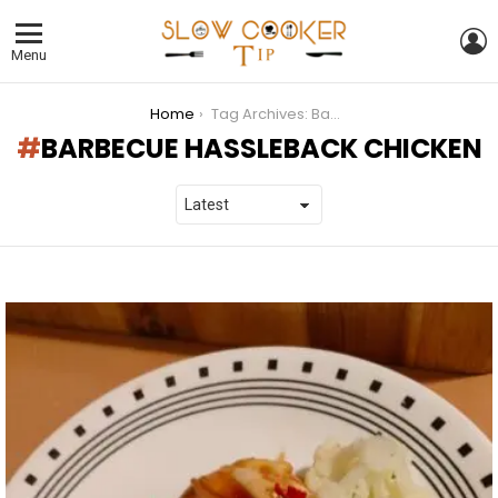
L
Menu
You are here:
Home
Tag Archives: Barbecue Hassleback Chicken
BARBECUE HASSLEBACK CHICKEN
LATEST
STORIES