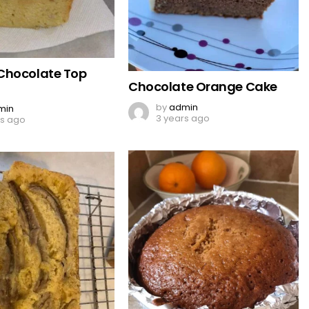
Chocolate Top
Chocolate Orange Cake
by
admin
min
3 years ago
rs ago