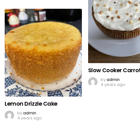
Slow Cooker Carro
by
admin
4 years ago
Lemon Drizzle Cake
by
admin
4 years ago