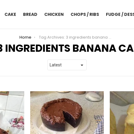
CAKE
BREAD
CHICKEN
CHOPS / RIBS
FUDGE / DES
Home
Tag Archives: 3 ingredients banana cake
3 INGREDIENTS BANANA C