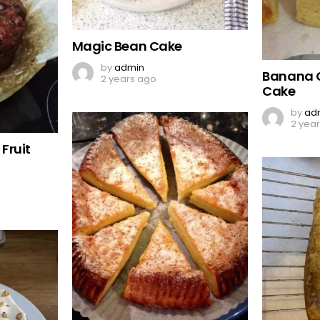
Magic Bean Cake
by
admin
Banana 
2 years ago
Cake
by
ad
2 yea
Fruit