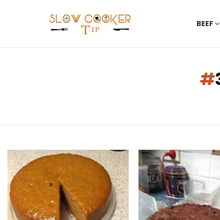
BEEF
You are here:
LATEST
STORIES