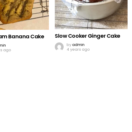
Slow Cooker Ginger Cake
eam Banana Cake
by
admin
min
4 years ago
rs ago