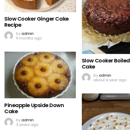
Slow Cooker Ginger Cake
Recipe
by
admin
11 months ago
Slow Cooker Boiled 
Cake
by
admin
about a year ago
Pineapple Upside Down
Cake
by
admin
3 years ago