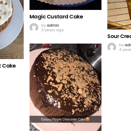
Magic Custard Cake
by
admin
3 years ago
Sour Cr
by
ad
4 yea
t Cake