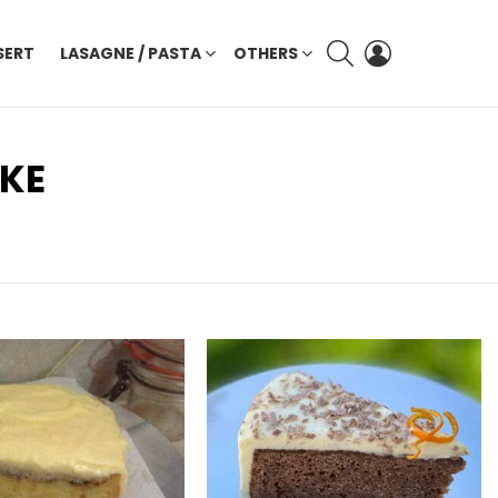
SEARCH
LOGIN
SERT
LASAGNE / PASTA
OTHERS
AKE