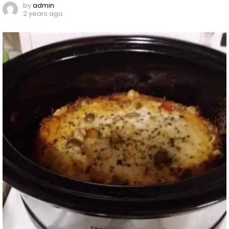
by
admin
2 years ago