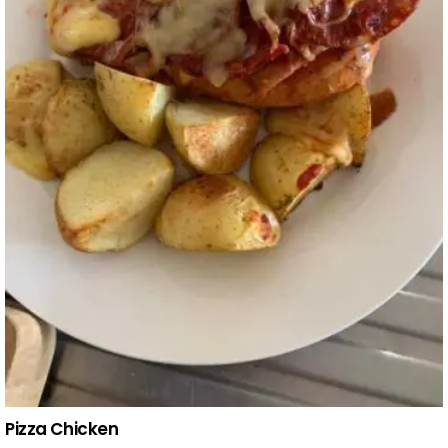
Pizza Chicken