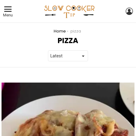
L
Menu
You are here:
Home
pizza
PIZZA
LATEST
STORIES