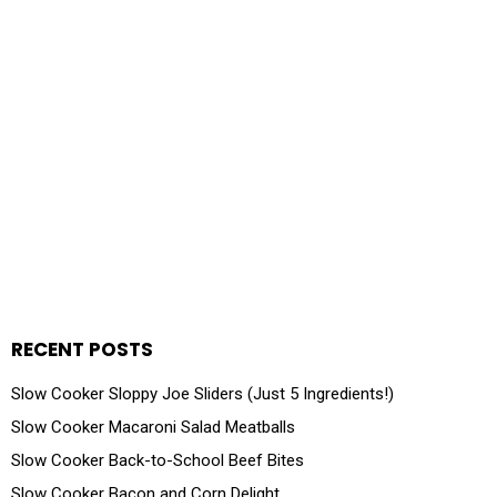
RECENT POSTS
Slow Cooker Sloppy Joe Sliders (Just 5 Ingredients!)
Slow Cooker Macaroni Salad Meatballs
Slow Cooker Back-to-School Beef Bites
Slow Cooker Bacon and Corn Delight