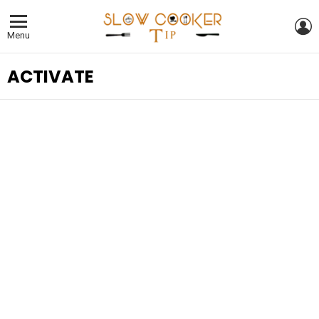
L
Menu
ACTIVATE