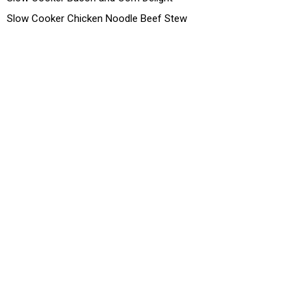
Slow Cooker Chicken Noodle Beef Stew